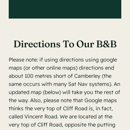
Directions To Our B&B
Please note: if using directions using google
maps (or other online maps) directions end
about 100 metres short of Camberley (the
same occurs with many Sat Nav systems). An
updated map (below) will take you the rest of
the way. Also, please note that Google maps
thinks the very top of Cliff Road is, in fact,
called Vincent Road. We are located at the
very top of Cliff Road, opposite the putting