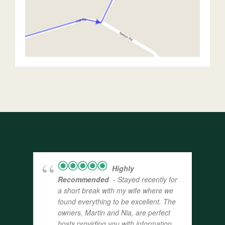
Highly
Recommended
- Stayed recently for
a short break with my wife where we
found everything to be excellent. The
owners, Martin and Nia, are perfect
hosts providing you with information