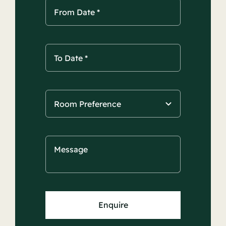
Enquire