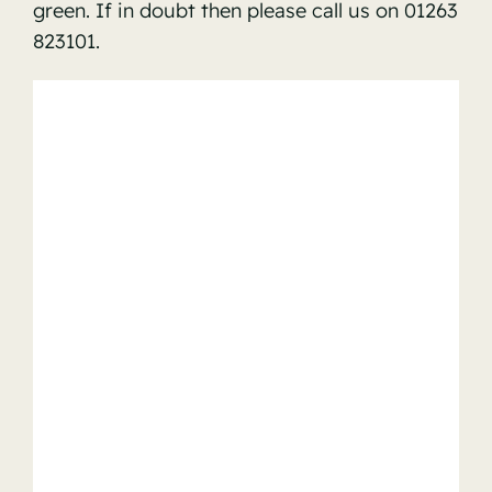
green. If in doubt then please call us on 01263
823101.