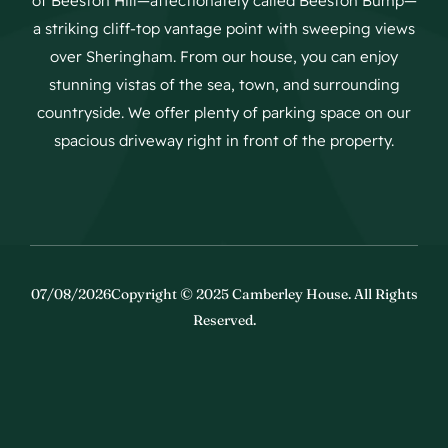
of Beeston Hill—affectionately called Beeston Bump—
a striking cliff-top vantage point with sweeping views
over Sheringham. From our house, you can enjoy
stunning vistas of the sea, town, and surrounding
countryside. We offer plenty of parking space on our
spacious driveway right in front of the property.
07/08/2026Copyright © 2025 Camberley House. All Rights
Reserved.