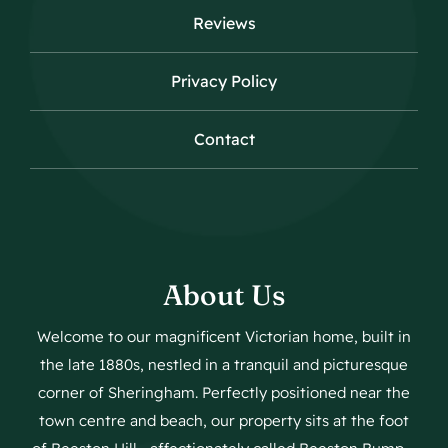
Reviews
Privacy Policy
Contact
About Us
Welcome to our magnificent Victorian home, built in
the late 1880s, nestled in a tranquil and picturesque
corner of Sheringham. Perfectly positioned near the
town centre and beach, our property sits at the foot