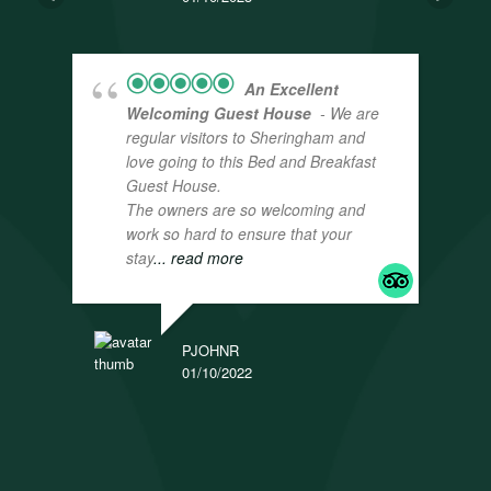
An Excellent
Welcoming Guest House
- We are
regular visitors to Sheringham and
love going to this Bed and Breakfast
Guest House.
The owners are so welcoming and
work so hard to ensure that your
stay
... read more
PJOHNR
01/10/2022