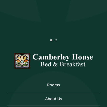
Rooms
About Us